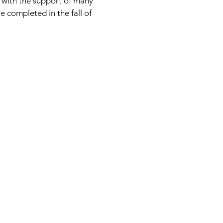
with the support of many
 completed in the fall of