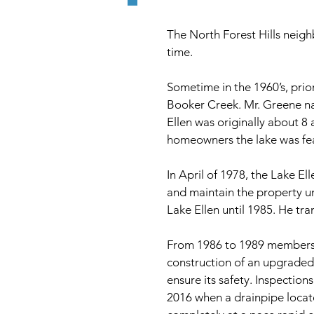
The North Forest Hills neig
time.
Sometime in the 1960’s, prio
Booker Creek. Mr. Greene nam
Ellen was originally about 8
homeowners the lake was feat
In April of 1978, the Lake E
and maintain the property u
Lake Ellen until 1985. He tr
From 1986 to 1989 members o
construction of an upgraded
ensure its safety. Inspectio
2016 when a drainpipe locate