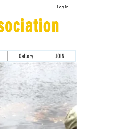
Log In
ociation
Gallery
JOIN