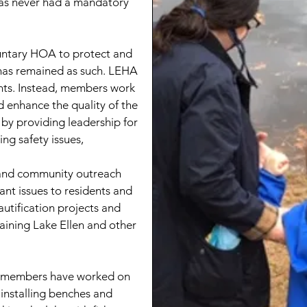
 has never had a mandatory
untary HOA to protect and
as remained as such. LEHA
ants. Instead, members work
d enhance the quality of the
by providing leadership for
ng safety issues,
 and community outreach
ant issues to residents and
utification projects and
aining Lake Ellen and other
A members have worked on
installing benches and