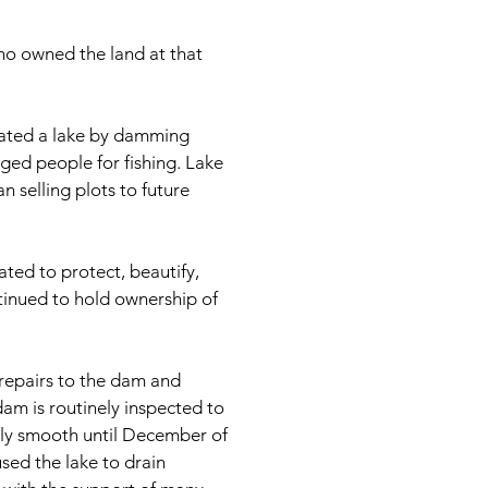
ho owned the land at that
reated a lake by damming
rged people for fishing. Lake
 selling plots to future
ated to protect, beautify,
tinued to hold ownership of
repairs to the dam and
am is routinely inspected to
irly smooth until December of
sed the lake to drain