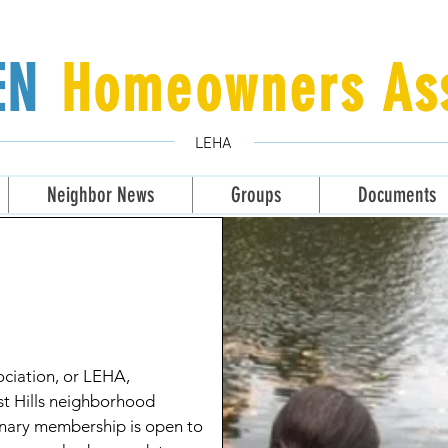
LEN
Homeowners Ass
LEHA
Neighbor News
Groups
Documents
ciation, or LEHA,
st Hills neighborhood
onary membership is open to