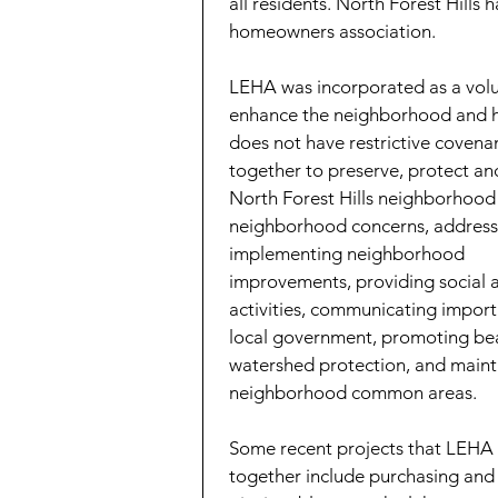
all residents. North Forest Hills
homeowners association.
LEHA was incorporated as a vol
enhance the neighborhood and h
does not have restrictive coven
together to preserve, protect an
North Forest Hills neighborhood 
neighborhood concerns, addressi
implementing neighborhood
improvements, providing social
activities, communicating import
local government, promoting bea
watershed protection, and maint
neighborhood common areas.
Some recent projects that LEH
together include purchasing and 