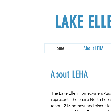
LAKE EL
Home
About LEHA
About LEHA
The Lake Ellen Homeowners Asso
represents the entire North Fore
(about 218 homes), and discreti