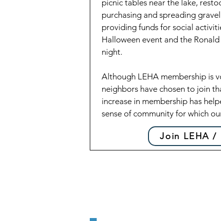
picnic tables near the lake, restoc
purchasing and spreading gravel
providing funds for social activi
Halloween event and the Ronal
night.
Although LEHA membership is vol
neighbors have chosen to join th
increase in membership has help
sense of community for which ou
Join LEHA /