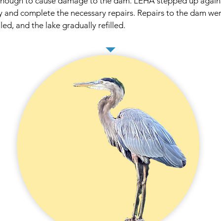
 enough to cause damage to the dam. LEHA stepped up again 
 and complete the necessary repairs. Repairs to the dam were
led, and the lake gradually refilled.