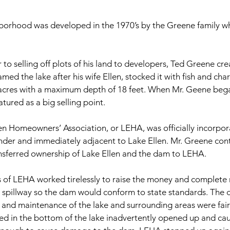
hborhood was developed in the 1970’s by the Greene family w
r to selling off plots of his land to developers, Ted Greene c
ed the lake after his wife Ellen, stocked it with fish and cha
 acres with a maximum depth of 18 feet. When Mr. Geene began
ured as a big selling point.
llen Homeowners’ Association, or LEHA, was officially incorpor
nder and immediately adjacent to Lake Ellen. Mr. Greene con
ansferred ownership of Lake Ellen and the dam to LEHA.
f LEHA worked tirelessly to raise the money and complete 
 spillway so the dam would conform to state standards. The d
ns and maintenance of the lake and surrounding areas were fa
d in the bottom of the lake inadvertently opened up and cau