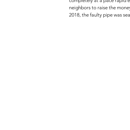
completely at a pace rapid
neighbors to raise the money
2018, the faulty pipe was sea