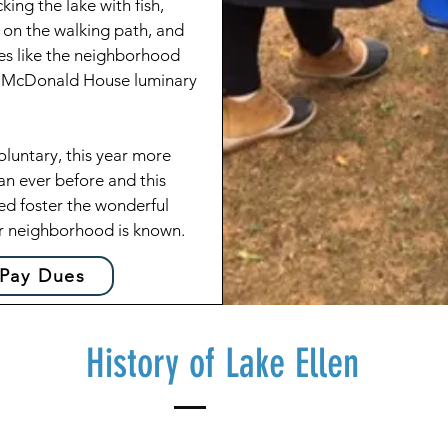
king the lake with fish,
 on the walking path, and
ties like the neighborhood
d McDonald House luminary
untary, this year more
an ever before and this
ed foster the wonderful
r neighborhood is known.
 Pay Dues
History of Lake Ellen