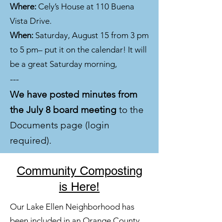
Where:
Cely’s House at 110 Buena
Vista Drive.
When:
Saturday, August 15 from 3 pm
to 5 pm– put it on the calendar! It will
be a great Saturday morning,
---
We have posted minutes from
the July 8 board meeting
to the
Documents page (login
required).
Community Composting
is Here!
Our Lake Ellen Neighborhood has
been included in an Orange County