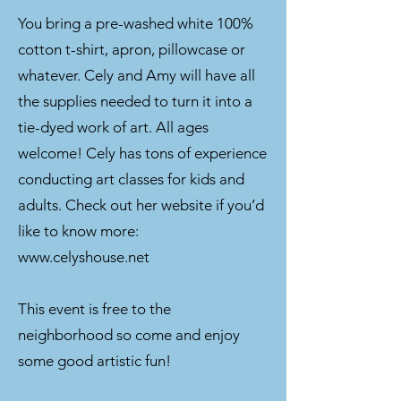
You bring a pre-washed white 100%
cotton t-shirt, apron, pillowcase or
whatever. Cely and Amy will have all
the supplies needed to turn it into a
tie-dyed work of art. All ages
welcome! Cely has tons of experience
conducting art classes for kids and
adults. Check out her website if you’d
like to know more:
www.celyshouse.net
This event is free to the
neighborhood so come and enjoy
some good artistic fun!