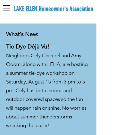
LAKE ELLEN Homeowner's Association
LEHA
What's New:
Tie Dye Déjà Vu!
Neighbors Cely Chicurel and Amy
Odom, along with LEHA, are hosting
a summer tie-dye workshop on
Saturday, August 15 from 3 pm to 5
pm. Cely has both indoor and
outdoor covered spaces so the fun
will happen rain or shine. No worries
about summer thunderstorms
wrecking the party!