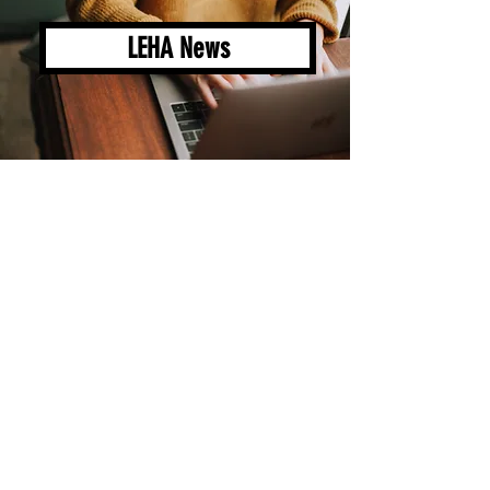
LEHA News
LEHA Groups