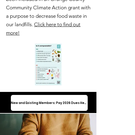
Community Climate Action grant with
a purpose to decrease food waste in
our landfills.
Click here to find out
more!
New and Existing Members: Pay 2026 Dues Here