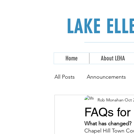
LAKE EL
Home
About LEHA
All Posts
Announcements
Rob Monahan
Oct 
FAQs for 
What has changed? 
Chapel Hill Town Co