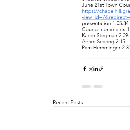
June 21st Town Coun
https://chapelhill.g
view_id=7&redirect
presentation 1:05:34 
Council comments 1:
Karen Stegman 2:09:
Adam Searing 2:15 
Pam Hemminger 2:30
Recent Posts