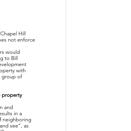
Chapel Hill 
oes not enforce 
ers would 
 to Bill 
development 
operty with  
 group of 
 property 
n and 
sults in a 
f neighboring 
and see”, as 