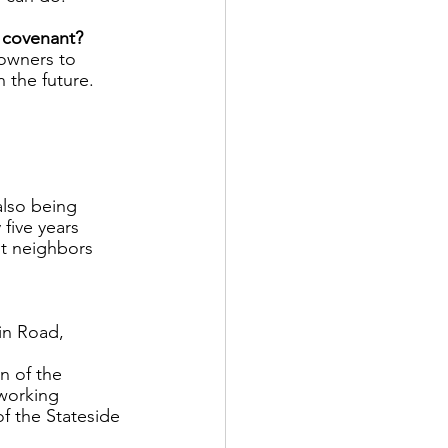
 covenant? 
 owners to 
n the future. 
also being 
five years 
nt neighbors 
in Road, 
n of the 
working 
f the Stateside 