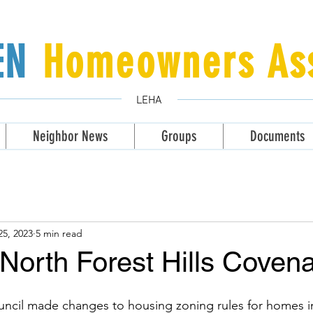
LEN
Homeowners Ass
LEHA
Neighbor News
Groups
Documents
25, 2023
5 min read
North Forest Hills Coven
uncil made changes to housing zoning rules for homes i