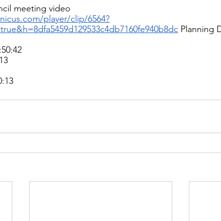
cil meeting video 
ranicus.com/player/clip/6564?
=true&h=8dfa5459d129533c4db7160fe940b8dc
Planning 
50:42 
13 
:13