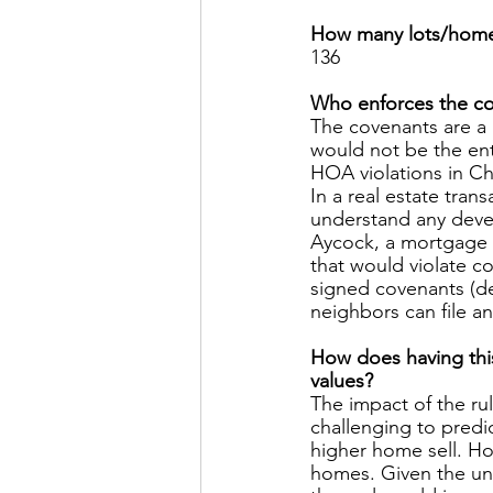
How many lots/homes
136 
Who enforces the co
The covenants are a 
would not be the ent
HOA violations in Ch
In a real estate tran
understand any devel
Aycock, a mortgage 
that would violate co
signed covenants (de
neighbors can file an
How does having this
values? 
The impact of the r
challenging to predic
higher home sell. Ho
homes. Given the unc