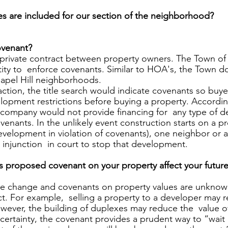
 are included for our section of the neighborhood?  
venant? 
private contract between property owners. The Town of 
ity to  enforce covenants. Similar to HOA's, the Town d
apel Hill neighborhoods. 
saction, the title search would indicate covenants so buy
opment restrictions before buying a property. According
company would not provide financing for  any type of 
venants. In the unlikely event construction starts on a pr
velopment in violation of covenants), one neighbor or a
 injunction  in court to stop that development. 
 proposed covenant on your property affect your future
ule change and covenants on property values are unknow
t. For example,  selling a property to a developer may re
wever, the building of duplexes may reduce the  value o
ertainty, the covenant provides a prudent way to “wait 