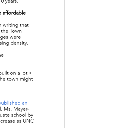
0 years.  
 affordable 
 writing that 
f the Town 
nges were 
ing density.  
me  
ilt on a lot < 
the town might 
published an 
. Ms. Mayer-
duate school by 
increase as UNC 