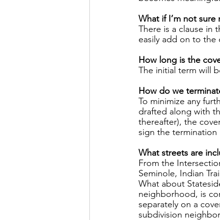
What if I’m not sure
There is a clause in 
easily add on to the c
How long is the cove
The initial term will 
How do we terminate 
To minimize any furt
drafted along with th
thereafter), the cov
sign the termination
What streets are inc
From the Intersectio
Seminole, Indian Trai
What about Stateside,
neighborhood, is con
separately on a cove
subdivision neighbor