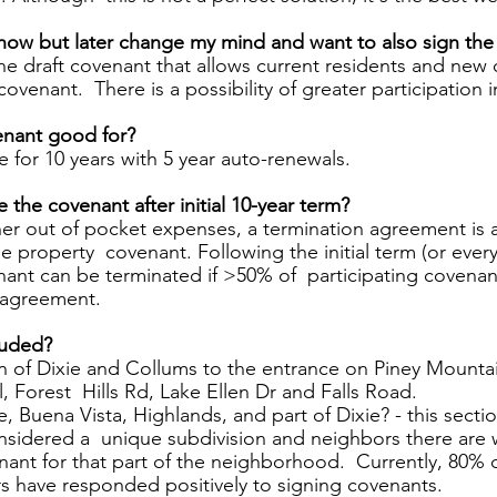
 now but later change my mind and want to also sign the
the draft covenant that allows current residents and new
ovenant.  There is a possibility of greater participation i
nant good for?  
be for 10 years with 5 year auto-renewals.  
the covenant after initial 10-year term? 
her out of pocket expenses, a termination agreement is 
e property  covenant. Following the initial term (or every 
enant can be terminated if >50% of  participating covena
 agreement.
luded? 
n of Dixie and Collums to the entrance on Piney Mounta
l, Forest  Hills Rd, Lake Ellen Dr and Falls Road. 
 Buena Vista, Highlands, and part of Dixie? - this sectio
sidered a  unique subdivision and neighbors there are 
nant for that part of the neighborhood.  Currently, 80% o
s have responded positively to signing covenants.  