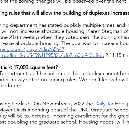
ct of the zoning changes will be observed over the next 1
g rules that will allow the building of duplexes increase
ing department has stated publicly multiple times and in
 will not  increase affordable housing. Karen Stegman o
June 21st meeting when they voted said  the zoning cha
crease affordable housing. The goal was to increase hous
ranicus.com/player/clip/6564?
=true&h=8dfa5459d129533c4db7160fe940b8dc
2:11:15 ti
t is < 17,000 square feet? 
 Department staff has informed that a duplex cannot be bu
under  newly voted on zoning rules. We don’t know how 
the future. 
using Update 
- On November 7, 2022 the 
Daily Tar Heel 
 Mayer-Davis incoming dean of the UNC Graduate School
rity will be to increase  incoming enrollment for the gra
ost doubling the graduate school. Housing needs  will 
 