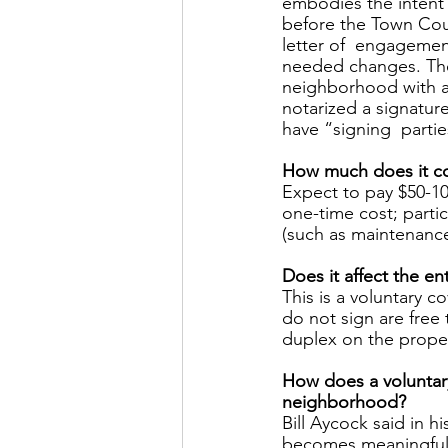
embodies the intent 
before the Town Cou
letter of  engagemen
needed changes. Then
neighborhood with an
notarized a signatur
have “signing  partie
How much does it co
Expect to pay $50-10
one-time cost; partic
(such as maintenance
Does it affect the e
This is a voluntary 
do not sign are free 
duplex on the proper
How does a voluntar
neighborhood? 
Bill Aycock said in 
becomes meaningful. A