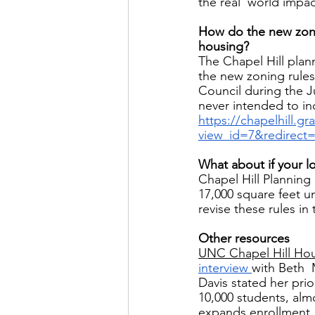
the real  world impa
How do the new zonin
housing? 
The Chapel Hill plann
the new zoning rules
Council during the 
never intended to in
https://chapelhill.g
view_id=7&redirect
What about if your lo
Chapel Hill Planning
17,000 square feet 
revise these rules in 
Other resources 
UNC Chapel Hill Ho
interview 
with Beth 
Davis stated her prio
10,000 students, alm
expands enrollment.