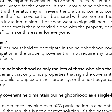
of any expired covenants and Zone R-1 rules. R-1 is our 
ncil voted for the change. A small group of neighbors 
t with the attorney will review the draft and come to co
 the final  covenant will be shared with everyone in the
 invitation to sign. Those who want to sign will then  s
e page that is then recorded along with the property dee
s” to make this easier for everyone. 
st? 
0 per household to participate in the neighborhood cove
ipation in the property covenant will not require any futu
 fees). 
ntire neighborhood or only the lots of those who sign th
covenant that only binds properties that sign the covenan
to build  a duplex on their property, or the next buyer ca
ty. 
y covenant help maintain our neighborhood as a single-
his experience anything over 50% participation in a neig
lthough  this is not a perfect solution, it's the best we