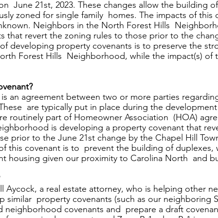
n  June 21st, 2023. These changes allow the building of
usly zoned for single family  homes. The impacts of this 
known. Neighbors in the North Forest Hills  Neighborh
 that revert the zoning rules to those prior to the cha
 of developing property covenants is to preserve the st
rth Forest Hills  Neighborhood, while the impact(s) of 
ovenant? 
is an agreement between two or more parties regarding 
These  are typically put in place during the development 
e routinely part of Homeowner Association  (HOA) agr
eighborhood is developing a property covenant that reve
ose prior to the June 21st change by the Chapel Hill Tow
 of this covenant is to  prevent the building of duplexes,
t housing given our proximity to Carolina North  and bu
 
 Aycock, a real estate attorney, who is helping other 
p similar  property covenants (such as our neighboring Sta
old neighborhood covenants and  prepare a draft covenant