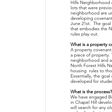
Hills Neighborhood o
lots that were previo
neighborhood are un
developing covenants
June 21st.  The goal
that embodies the No
rules play out.  
What is a property c
A property covenant 
a piece of property. 
neighborhood and ar
North Forest Hills N
housing  rules to th
Essentially, the goal
developed for studen
What is the process?
We have engaged Bill
in Chapel Hill develo
will search for any 