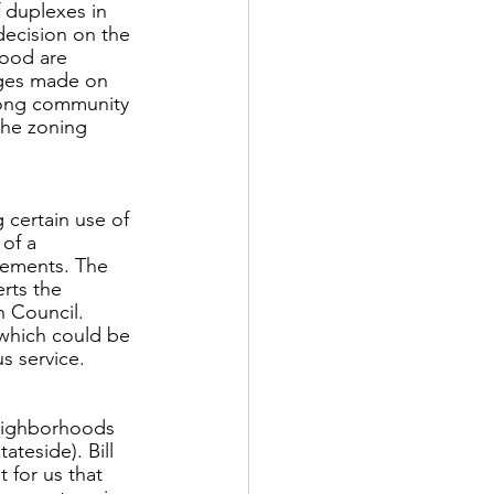
 duplexes in 
decision on the 
ood are 
nges made on 
rong community 
the zoning 
certain use of 
of a 
eements. The 
rts the 
n Council. 
 which could be 
s service. 
neighborhoods 
teside). Bill 
 for us that 