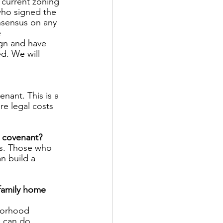
 current zoning 
who signed the 
nsensus on any 
 
ign and have 
d. We will 
nant. This is a 
re legal costs 
e covenant? 
ts. Those who 
n build a 
family home 
hborhood 
 can do.  