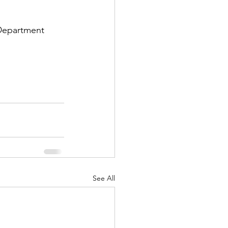
Department 
See All