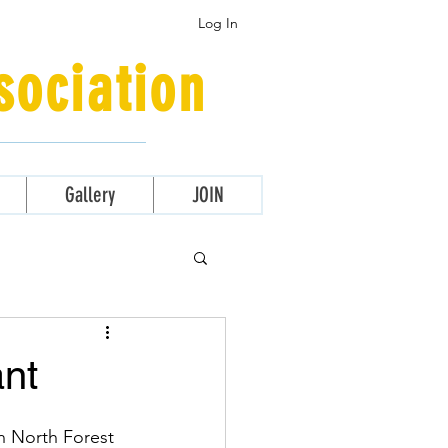
Log In
ociation
Gallery
JOIN
ant
n North Forest 