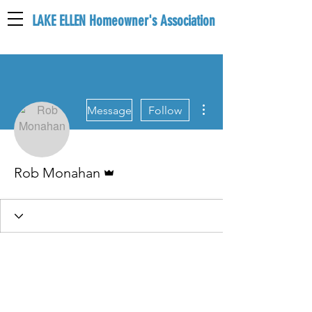
LAKE ELLEN Homeowner's Association
LEHA
More actions
Message
Follow
Admin
Rob Monahan