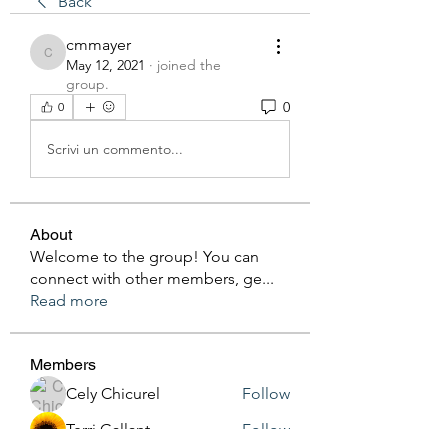
Back
cmmayer
cmmayer
May 12, 2021
·
joined the
group.
0
0
Scrivi un commento...
About
Welcome to the group! You can
connect with other members, ge
...
Read more
Members
Cely Chicurel
Follow
Terri Gallant
Follow