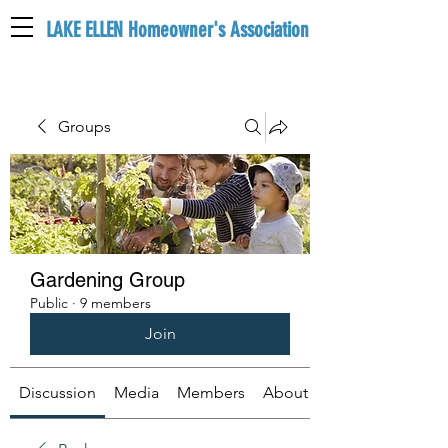
LAKE ELLEN Homeowner's Association
LEHA
Groups
Gardening Group
Public
·
9 members
Join
Discussion
Media
Members
About