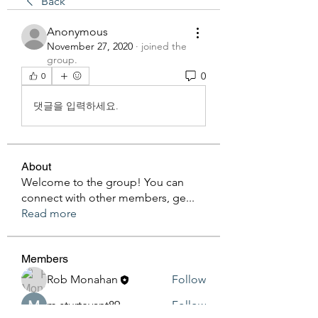
Back
Anonymous
November 27, 2020
·
joined the
group.
0
0
댓글을 입력하세요.
About
Welcome to the group! You can
connect with other members, ge
...
Read more
Members
Rob Monahan
Follow
m.sturtevant89
Follow