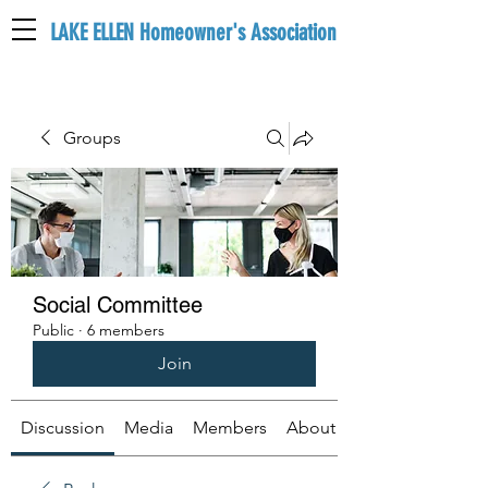
LAKE ELLEN Homeowner's Association
LEHA
Groups
Social Committee
Public
·
6 members
Join
Discussion
Media
Members
About